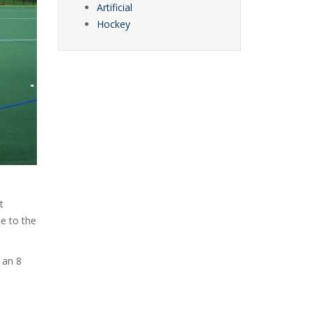
Artificial
Hockey
t
e to the
 an 8