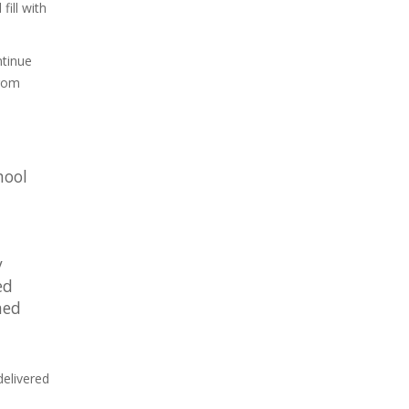
ill with
ntinue
from
hool
y
ed
ned
delivered