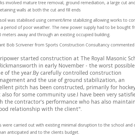
s involved mature tree removal, ground remediation, a large cut and f
etaining walls at both the cut and fill ends
oil was stabilised using cement/lime stabilizing allowing works to co
 a period of poor weather. The new power supply had to be bought 
 meters away and through an existing occupied building.
ant Bob Scrivener from Sports Construction Consultancy commented
ripower started construction at The Royal Masonic Sc
Rickmansworth in early November - the worst possible
e of the year.By carefully controlled construction
agement and the use of ground stabilization, an
ellent pitch has been constructed, primarily for hocke
 also for some community use.I have been very satisfi
h the contractor's performance who has also maintai
ood relationship with the client".
s were carried out with existing minimal disruption to the school and 
than anticipated and to the clients budget.