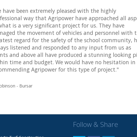
 have been extremely pleased with the highly
fessional way that Agripower have approached all asp
what is a very significant project for us. They have
aged the movement of vehicles and personnel with 
atest regard for the safety of the school community, 
ays listened and responded to any input from us as
ents and above all have produced a stunning looking p
hin time and budget. We would have no hesitation in
ommending Agripower for this type of project."
obinson - Bursar
Follow & Share