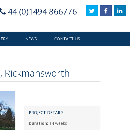
44 (0)1494 866776
LERY
NEWS
CONTACT US
s, Rickmansworth
PROJECT DETAILS:
Duration:
14 weeks