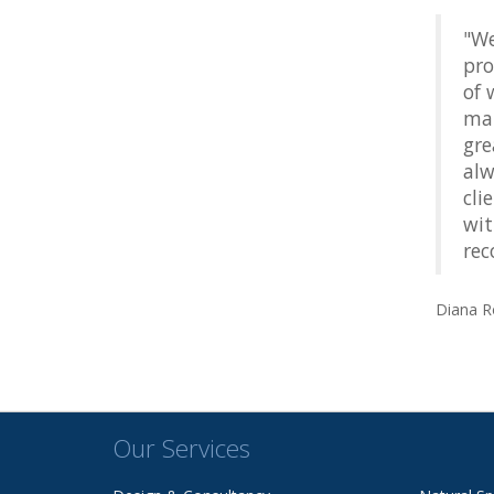
"We
pro
of 
man
gre
alw
cli
wit
rec
Diana R
Our Services