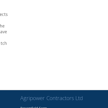
ects
the
have
itch
Agripower Contractors Ltd