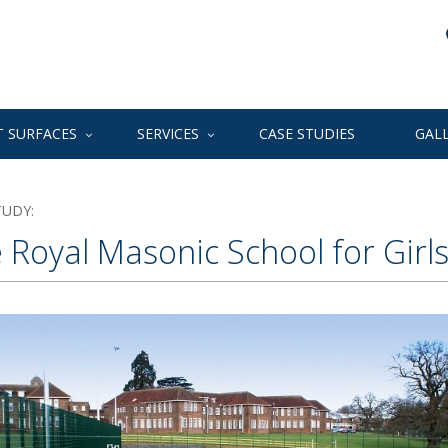
 SURFACES
SERVICES
CASE STUDIES
GAL
TUDY:
 Royal Masonic School for Girl