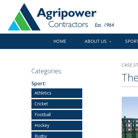
HOME
ABOUT US
SPORT
CASE S
Categories:
The
Sport:
Athletics
Cricket
Football
Hockey
Rugby