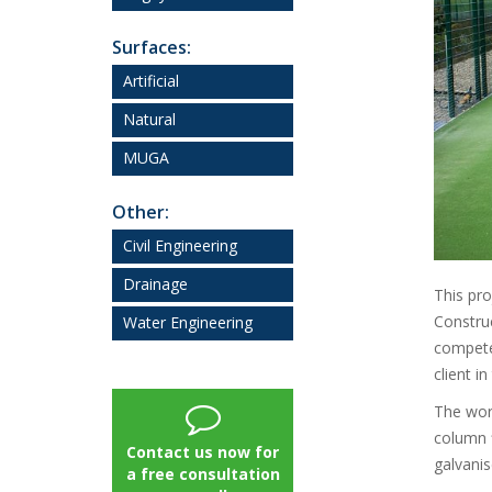
Surfaces:
Artificial
Natural
MUGA
Other:
Civil Engineering
Drainage
This pro
Constru
Water Engineering
competen
client i
The work
column f
Contact us now for
galvanis
a free consultation