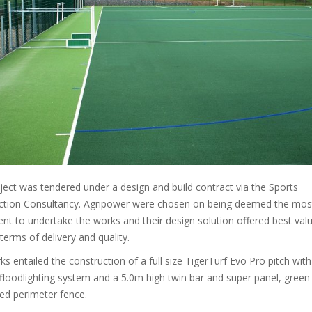
ject was tendered under a design and build contract via the Sports
ction Consultancy. Agripower were chosen on being deemed the mos
t to undertake the works and their design solution offered best valu
n terms of delivery and quality.
s entailed the construction of a full size TigerTurf Evo Pro pitch with
loodlighting system and a 5.0m high twin bar and super panel, green
ed perimeter fence.