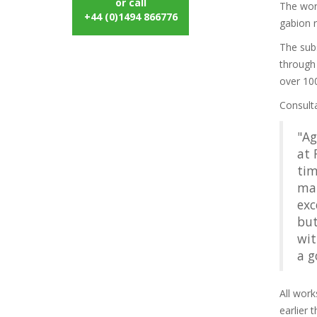
or call
The work
+44 (0)1494 866776
gabion r
The subs
through
over 100
Consult
"Ag
at 
tim
man
exc
but
wit
a g
All work
earlier 