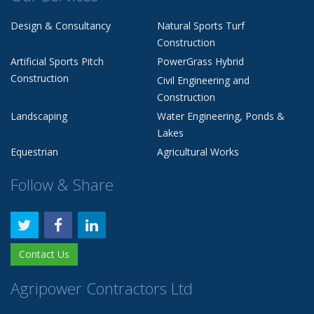
Design & Consultancy
Natural Sports Turf
Construction
Artificial Sports Pitch
PowerGrass Hybrid
Construction
Civil Engineering and
Construction
Landscaping
Water Engineering, Ponds &
Lakes
Equestrian
Agricultural Works
Follow & Share
Contact Us
Agripower Contractors Ltd