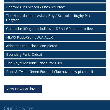
Bedford Girls School - Pitch resurface
The Haberdashers' Aske's Boys' School , - Rugby Pitch
Upgrade
Caterpillar 3D guided bulldozer D6N LGP added to fleet
NEWS RELEASE - LDCA ALERT
Abbotsholme School completed
Boundary Park, Didcot
The Royal Masonic School for Girls
Penn & Tylers Green Football Club have new pitch built
View News Archive
Our Services