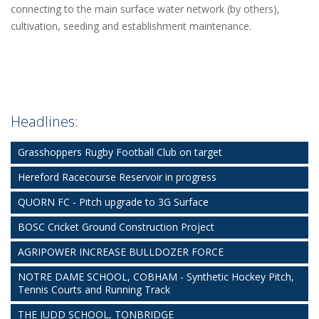
connecting to the main surface water network (by others),
cultivation, seeding and establishment maintenance.
Headlines:
Grasshoppers Rugby Football Club on target
Hereford Racecourse Reservoir in progress
QUORN FC - Pitch upgrade to 3G Surface
BOSC Cricket Ground Construction Project
AGRIPOWER INCREASE BULLDOZER FORCE
NOTRE DAME SCHOOL, COBHAM - Synthetic Hockey Pitch,
Tennis Courts and Running Track
THE JUDD SCHOOL, TONBRIDGE