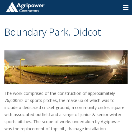
Togg
navi
Boundary Park, Didcot
The work comprised of the construction of approximately
76,000m2 of sports pitches, the make up of which was to
include a dedicated cricket ground, a community cricket square
with associated outfield and a range of junior & senior winter
sports pitches. The scope of works undertaken by Agripower
was the replacement of topsoil , drainage installation