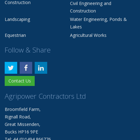
Construction
Civil Engineering and
Construction
Landscaping
Water Engineering, Ponds &
Lakes
Equestrian
Agricultural Works
Follow & Share
Contact Us
Agripower Contractors Ltd
Broomfield Farm,
Rignall Road,
Great Missenden,
Bucks HP16 9PE
Tel: 44 (0)1494 866776