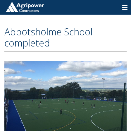
Togg
navi
Abbotsholme School
completed