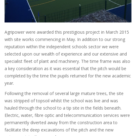
Agripower were awarded this prestigious project in March 2015
with site works commencing in May. In addition to our strong
reputation within the independent schools sector we were
selected upon our wealth of experience and our extensive and
specialist fleet of plant and machinery. The time frame was also
a key consideration as it was essential that the pitch would be
completed by the time the pupils returned for the new academic
year.
Following the removal of several large mature trees, the site
was stripped of topsoil whilst the school was live and was
hauled through the school to a tip site in the fields beneath.
Electric, water, fibre optic and telecommunication services were
permanently diverted away from the construction area to
facilitate the deep excavations of the pitch and the new