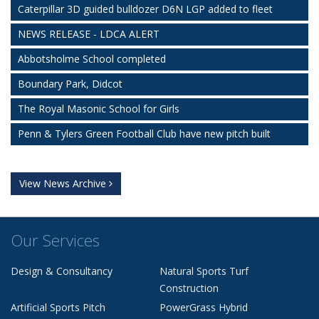
Caterpillar 3D guided bulldozer D6N LGP added to fleet
NEWS RELEASE - LDCA ALERT
Abbotsholme School completed
Boundary Park, Didcot
The Royal Masonic School for Girls
Penn & Tylers Green Football Club have new pitch built
View News Archive
Our Services
Design & Consultancy
Natural Sports Turf
Construction
Artificial Sports Pitch
PowerGrass Hybrid