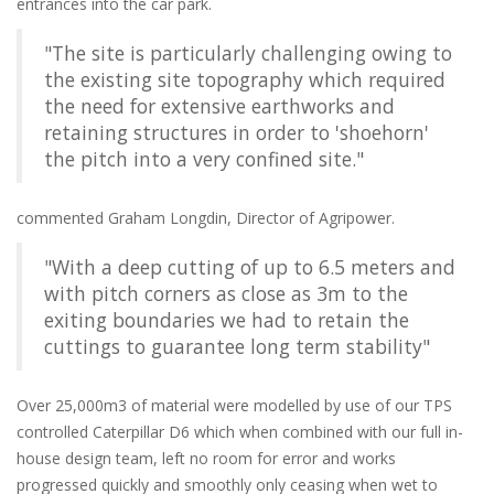
entrances into the car park.
"The site is particularly challenging owing to
the existing site topography which required
the need for extensive earthworks and
retaining structures in order to 'shoehorn'
the pitch into a very confined site."
commented Graham Longdin, Director of Agripower.
"With a deep cutting of up to 6.5 meters and
with pitch corners as close as 3m to the
exiting boundaries we had to retain the
cuttings to guarantee long term stability"
Over 25,000m3 of material were modelled by use of our TPS
controlled Caterpillar D6 which when combined with our full in-
house design team, left no room for error and works
progressed quickly and smoothly only ceasing when wet to