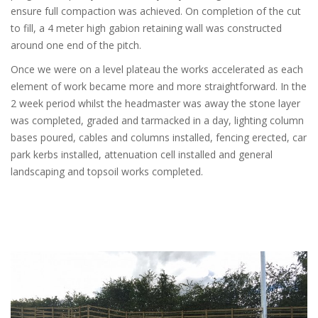
ensure full compaction was achieved. On completion of the cut
to fill, a 4 meter high gabion retaining wall was constructed
around one end of the pitch.
Once we were on a level plateau the works accelerated as each
element of work became more and more straightforward. In the
2 week period whilst the headmaster was away the stone layer
was completed, graded and tarmacked in a day, lighting column
bases poured, cables and columns installed, fencing erected, car
park kerbs installed, attenuation cell installed and general
landscaping and topsoil works completed.