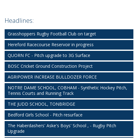
Headlines:
Grasshoppers Rugby Football Club on target
Hereford Racecourse Reservoir in progress
QUORN FC - Pitch upgrade to 3G Surface
BOSC Cricket Ground Construction Project
AGRIPOWER INCREASE BULLDOZER FORCE
NOTRE DAME SCHOOL, COBHAM - Synthetic Hockey Pitch,
Tennis Courts and Running Track
THE JUDD SCHOOL, TONBRIDGE
Bedford Girls School - Pitch resurface
The Haberdashers' Aske's Boys' School , - Rugby Pitch
Upgrade