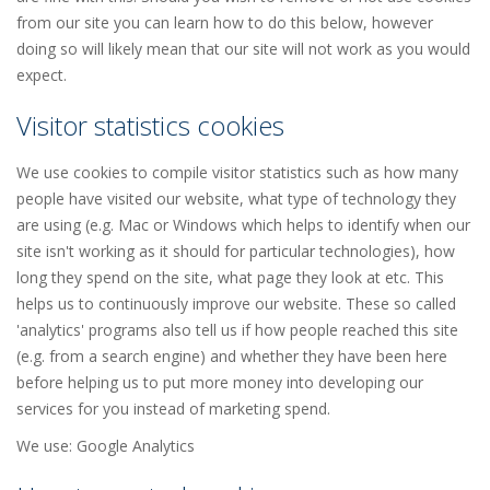
from our site you can learn how to do this below, however
doing so will likely mean that our site will not work as you would
expect.
Visitor statistics cookies
We use cookies to compile visitor statistics such as how many
people have visited our website, what type of technology they
are using (e.g. Mac or Windows which helps to identify when our
site isn't working as it should for particular technologies), how
long they spend on the site, what page they look at etc. This
helps us to continuously improve our website. These so called
'analytics' programs also tell us if how people reached this site
(e.g. from a search engine) and whether they have been here
before helping us to put more money into developing our
services for you instead of marketing spend.
We use: Google Analytics