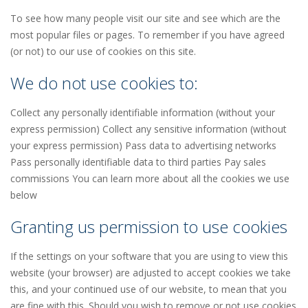
To see how many people visit our site and see which are the
most popular files or pages. To remember if you have agreed
(or not) to our use of cookies on this site.
We do not use cookies to:
Collect any personally identifiable information (without your
express permission) Collect any sensitive information (without
your express permission) Pass data to advertising networks
Pass personally identifiable data to third parties Pay sales
commissions You can learn more about all the cookies we use
below
Granting us permission to use cookies
If the settings on your software that you are using to view this
website (your browser) are adjusted to accept cookies we take
this, and your continued use of our website, to mean that you
are fine with this. Should you wish to remove or not use cookies