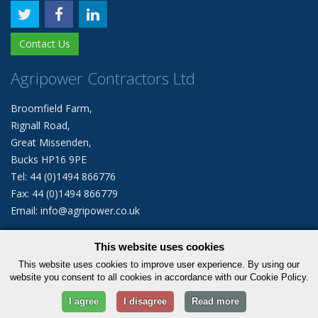
Contact Us
Agripower Contractors Ltd
Broomfield Farm,
Rignall Road,
Great Missenden,
Bucks HP16 9PE
Tel: 44 (0)1494 866776
Fax: 44 (0)1494 866779
Email: info@agripower.co.uk
This website uses cookies
© 2026 Agripower Contractors Limited. All rights reserved.
This website uses cookies to improve user experience. By using our
|
Privacy Policy
Cookie Policy
website you consent to all cookies in accordance with our Cookie Policy.
I agree
I disagree
Read more
Statcounter code invalid. Insert a fresh copy.