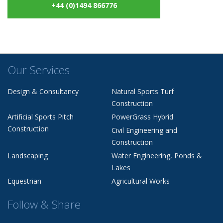
+44 (0)1494 866776
Our Services
Design & Consultancy
Natural Sports Turf
Construction
Artificial Sports Pitch
PowerGrass Hybrid
Construction
Civil Engineering and
Construction
Landscaping
Water Engineering, Ponds &
Lakes
Equestrian
Agricultural Works
Follow & Share