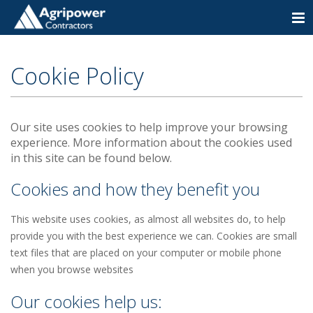
Togg
navi
Cookie Policy
Our site uses cookies to help improve your browsing
experience. More information about the cookies used
in this site can be found below.
Cookies and how they benefit you
This website uses cookies, as almost all websites do, to help
provide you with the best experience we can. Cookies are small
text files that are placed on your computer or mobile phone
when you browse websites
Our cookies help us: