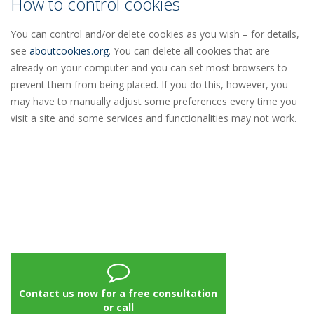
How to control cookies
You can control and/or delete cookies as you wish – for details,
see
aboutcookies.org
. You can delete all cookies that are
already on your computer and you can set most browsers to
prevent them from being placed. If you do this, however, you
may have to manually adjust some preferences every time you
visit a site and some services and functionalities may not work.
Contact us now for a free consultation
or call