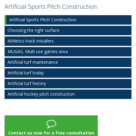
Artificial Sports Pitch Construction:
Artificial Sports Pitch Construction
Choosing the right surface
Athletics track installers
MUGAS, Multi use games area
Artificial turf maintenance
Artificial turf today
Artificial turf history
Artificial hockey pitch construction
Contact us now for a free consultation