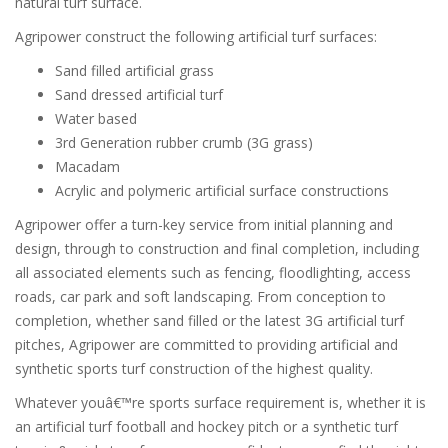
natural turf surface.
Agripower construct the following artificial turf surfaces:
Sand filled artificial grass
Sand dressed artificial turf
Water based
3rd Generation rubber crumb (3G grass)
Macadam
Acrylic and polymeric artificial surface constructions
Agripower offer a turn-key service from initial planning and
design, through to construction and final completion, including
all associated elements such as fencing, floodlighting, access
roads, car park and soft landscaping. From conception to
completion, whether sand filled or the latest 3G artificial turf
pitches, Agripower are committed to providing artificial and
synthetic sports turf construction of the highest quality.
Whatever youâ€™re sports surface requirement is, whether it is
an artificial turf football and hockey pitch or a synthetic turf