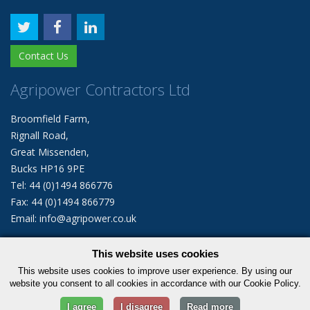
Contact Us
Agripower Contractors Ltd
Broomfield Farm,
Rignall Road,
Great Missenden,
Bucks HP16 9PE
Tel: 44 (0)1494 866776
Fax: 44 (0)1494 866779
Email: info@agripower.co.uk
This website uses cookies
© 2026 Agripower Contractors Limited. All rights reserved.
This website uses cookies to improve user experience. By using our
|
Privacy Policy
Cookie Policy
website you consent to all cookies in accordance with our Cookie Policy.
I agree
I disagree
Read more