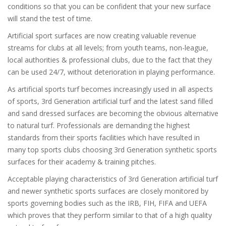
conditions so that you can be confident that your new surface
will stand the test of time.
Artificial sport surfaces are now creating valuable revenue
streams for clubs at all levels; from youth teams, non-league,
local authorities & professional clubs, due to the fact that they
can be used 24/7, without deterioration in playing performance.
As artificial sports turf becomes increasingly used in all aspects
of sports, 3rd Generation artificial turf and the latest sand filled
and sand dressed surfaces are becoming the obvious alternative
to natural turf. Professionals are demanding the highest
standards from their sports facilities which have resulted in
many top sports clubs choosing 3rd Generation synthetic sports
surfaces for their academy & training pitches.
Acceptable playing characteristics of 3rd Generation artificial turf
and newer synthetic sports surfaces are closely monitored by
sports governing bodies such as the IRB, FIH, FIFA and UEFA
which proves that they perform similar to that of a high quality