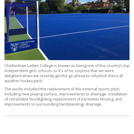
Cheltenham Ladies College is known as being one of the country’s top
independent girls’ schools so it's of no surprise that we were
delighted when we recently got the go ahead to refurbish there all
weather hockey pitch.
The works included the replacement of the external sports pitch,
including new playing surface, improvements to drainage, installation
of retractable floodlighting, replacement of perimeter fencing, and
improvements to surrounding hardstanding/ drainage.