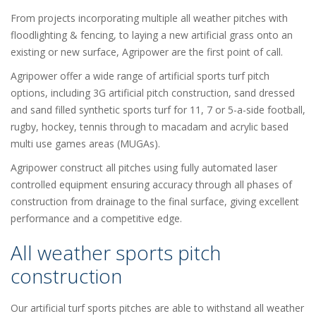
From projects incorporating multiple all weather pitches with
floodlighting & fencing, to laying a new artificial grass onto an
existing or new surface, Agripower are the first point of call.
Agripower offer a wide range of artificial sports turf pitch
options, including 3G artificial pitch construction, sand dressed
and sand filled synthetic sports turf for 11, 7 or 5-a-side football,
rugby, hockey, tennis through to macadam and acrylic based
multi use games areas (MUGAs).
Agripower construct all pitches using fully automated laser
controlled equipment ensuring accuracy through all phases of
construction from drainage to the final surface, giving excellent
performance and a competitive edge.
All weather sports pitch
construction
Our artificial turf sports pitches are able to withstand all weather