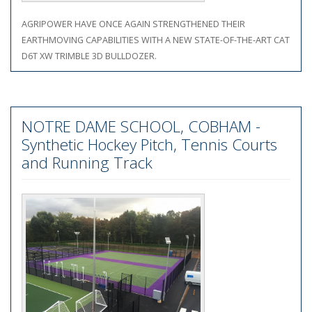
AGRIPOWER HAVE ONCE AGAIN STRENGTHENED THEIR
EARTHMOVING CAPABILITIES WITH A NEW STATE-OF-THE-ART CAT
D6T XW TRIMBLE 3D BULLDOZER.
NOTRE DAME SCHOOL, COBHAM -
Synthetic Hockey Pitch, Tennis Courts
and Running Track