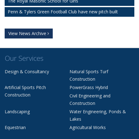
The Royal Masonic School for Girls
Penn & Tylers Green Football Club have new pitch built
View News Archive
Our Services
Design & Consultancy
Natural Sports Turf
Construction
Artificial Sports Pitch
PowerGrass Hybrid
Construction
Civil Engineering and
Construction
Landscaping
Water Engineering, Ponds &
Lakes
Equestrian
Agricultural Works