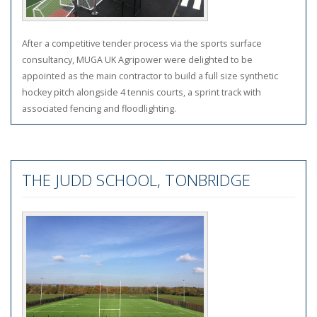
After a competitive tender process via the sports surface
consultancy, MUGA UK Agripower were delighted to be
appointed as the main contractor to build a full size synthetic
hockey pitch alongside 4 tennis courts, a sprint track with
associated fencing and floodlighting.
THE JUDD SCHOOL, TONBRIDGE