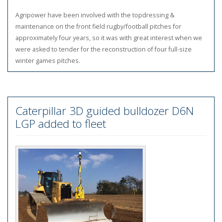
Agripower have been involved with the topdressing &
maintenance on the front field rugby/football pitches for
approximately four years, so it was with great interest when we
were asked to tender for the reconstruction of four full-size
winter games pitches.
Caterpillar 3D guided bulldozer D6N
LGP added to fleet