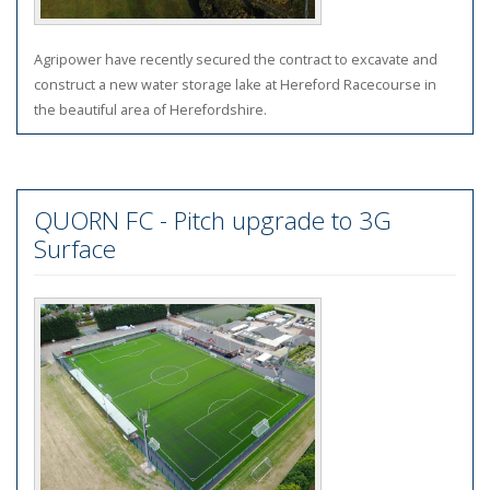
Agripower have recently secured the contract to excavate and
construct a new water storage lake at Hereford Racecourse in
the beautiful area of Herefordshire.
QUORN FC - Pitch upgrade to 3G
Surface