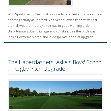
With Sports being the most popular timetabled and co-curricular
sporting activity at Bedford Girls School it was imperative that
their all weather hockey pitch was in good working order.
Unfortunately due to its age and constant use the pitch was
looking extremely tired and in desperate need of upgrade.
The Haberdashers' Aske's Boys' School
, - Rugby Pitch Upgrade