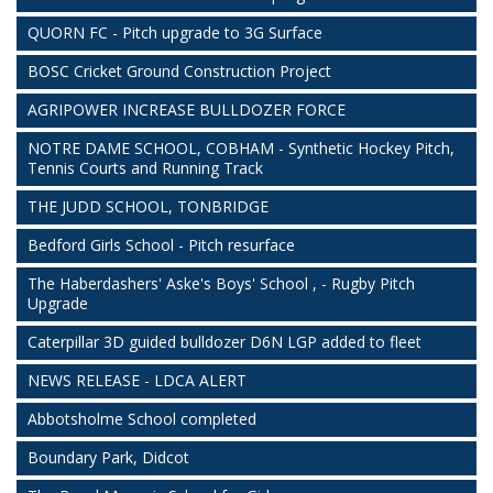
QUORN FC - Pitch upgrade to 3G Surface
BOSC Cricket Ground Construction Project
AGRIPOWER INCREASE BULLDOZER FORCE
NOTRE DAME SCHOOL, COBHAM - Synthetic Hockey Pitch,
Tennis Courts and Running Track
THE JUDD SCHOOL, TONBRIDGE
Bedford Girls School - Pitch resurface
The Haberdashers' Aske's Boys' School , - Rugby Pitch
Upgrade
Caterpillar 3D guided bulldozer D6N LGP added to fleet
NEWS RELEASE - LDCA ALERT
Abbotsholme School completed
Boundary Park, Didcot