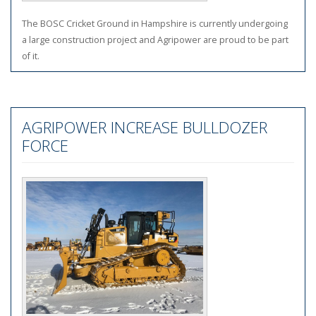
The BOSC Cricket Ground in Hampshire is currently undergoing
a large construction project and Agripower are proud to be part
of it.
AGRIPOWER INCREASE BULLDOZER
FORCE