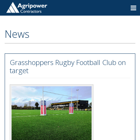
Togg
navi
News
Grasshoppers Rugby Football Club on
target