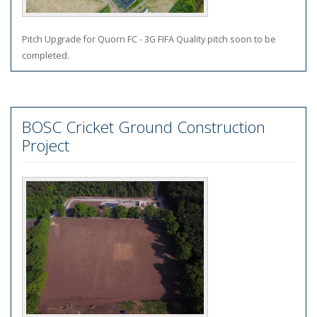
Pitch Upgrade for Quorn FC - 3G FIFA Quality pitch soon to be
completed.
BOSC Cricket Ground Construction
Project