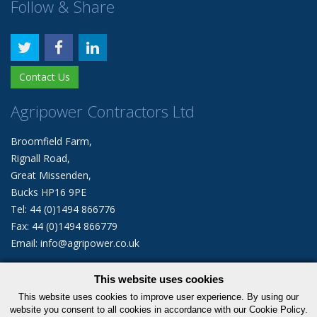
Follow & Share
Contact Us
Agripower Contractors Ltd
Broomfield Farm,
Rignall Road,
Great Missenden,
Bucks HP16 9PE
Tel: 44 (0)1494 866776
Fax: 44 (0)1494 866779
Email: info@agripower.co.uk
This website uses cookies
© 2026 Agripower Contractors Limited. All rights reserved.
This website uses cookies to improve user experience. By using our
|
Privacy Policy
Cookie Policy
website you consent to all cookies in accordance with our Cookie Policy.