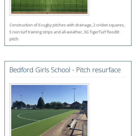
Construction of 6 rugby pitches with drainage, 2 cricket squares,
5 non turf training strips and all-weather, 3G TigerTurf floodlit
pitch.
Bedford Girls School - Pitch resurface