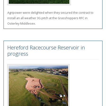
Agripower were delighted when they secured the contract to
install an all weather 3G pitch at the Grasshoppers RFC in
Osterley Middlesex
.
Hereford Racecourse Reservoir in
progress