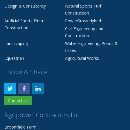
Design & Consultancy
Natural Sports Turf
Construction
Artificial Sports Pitch
PowerGrass Hybrid
Construction
Civil Engineering and
Construction
Landscaping
Water Engineering, Ponds &
Lakes
Equestrian
Agricultural Works
Follow & Share
Contact Us
Agripower Contractors Ltd
Broomfield Farm,