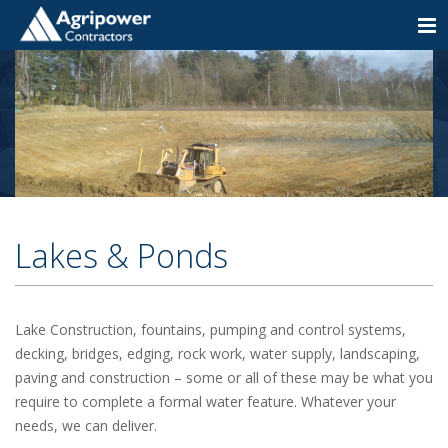
Togg
navi
Lakes & Ponds
Lake Construction, fountains, pumping and control systems,
decking, bridges, edging, rock work, water supply, landscaping,
paving and construction – some or all of these may be what you
require to complete a formal water feature. Whatever your
needs, we can deliver.