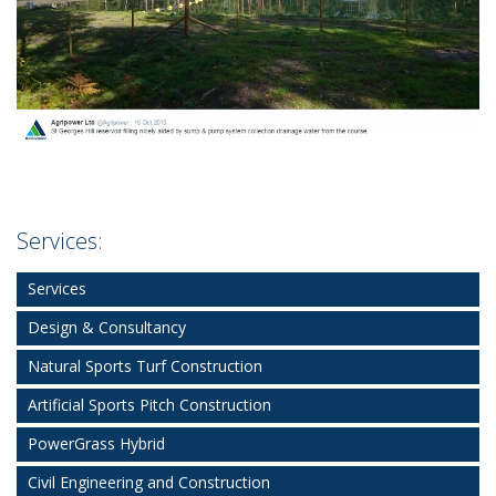
Services:
Services
Design & Consultancy
Natural Sports Turf Construction
Artificial Sports Pitch Construction
PowerGrass Hybrid
Civil Engineering and Construction