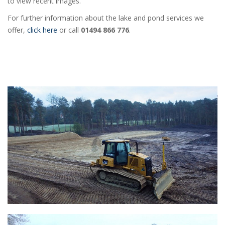
to view recent images.
For further information about the lake and pond services we
offer,
click here
or call
01494 866 776
.