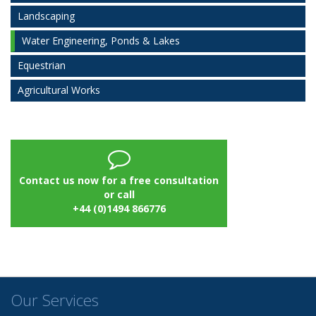
Landscaping
Water Engineering, Ponds & Lakes
Equestrian
Agricultural Works
Contact us now for a free consultation
or call
+44 (0)1494 866776
Our Services