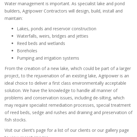
Water management is important. As specialist lake and pond
builders, Agripower Contractors will design, build, install and
maintain:
Lakes, ponds and reservoir construction
Waterfalls, weirs, bridges and jetties
Reed beds and wetlands
Boreholes
Pumping and irrigation systems
From the creation of a new lake, which could be part of a larger
project, to the rejuvenation of an existing lake, Agripower is an
ideal choice to deliver a first class environmentally acceptable
solution. We have the knowledge to handle all manner of
problems and conservation issues, including de-silting, which
may require specialist remediation processes, special treatment
of reed beds, sedge and rushes and draining and preservation of
fish stocks.
Visit our client’s page for a list of our clients or our gallery page