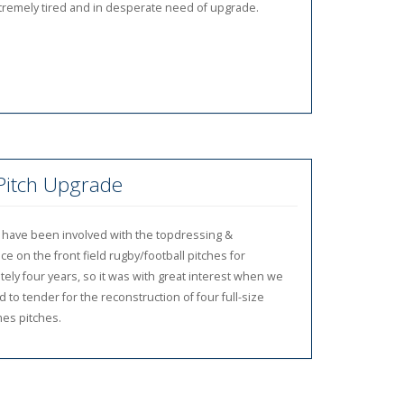
tremely tired and in desperate need of upgrade.
 Pitch Upgrade
 have been involved with the topdressing &
e on the front field rugby/football pitches for
ely four years, so it was with great interest when we
 to tender for the reconstruction of four full-size
es pitches.