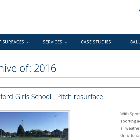
 SURFACES
SERVICES
CASE STUDIES
GAL
hive of: 2016
ford Girls School - Pitch resurface
With Sport
sporting ac
all weathe
Unfortunat