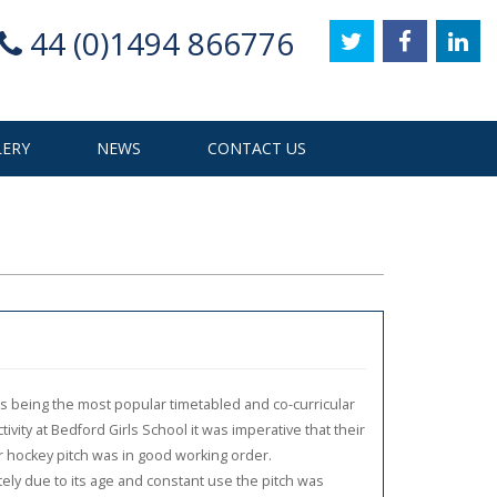
44 (0)1494 866776
LERY
NEWS
CONTACT US
s being the most popular timetabled and co-curricular
tivity at Bedford Girls School it was imperative that their
r hockey pitch was in good working order.
ely due to its age and constant use the pitch was