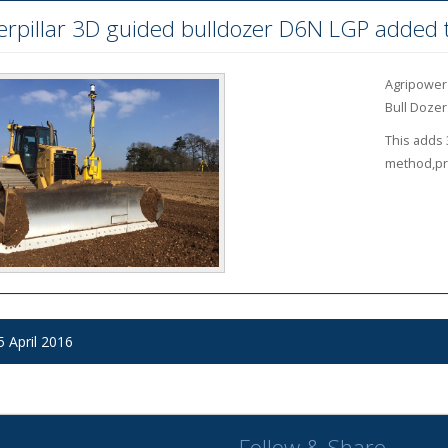
erpillar 3D guided bulldozer D6N LGP added t
Agripower 
Bull Dozer
This adds 
method,pro
 October 2016
 October 2016
 April 2016
Follow & Share