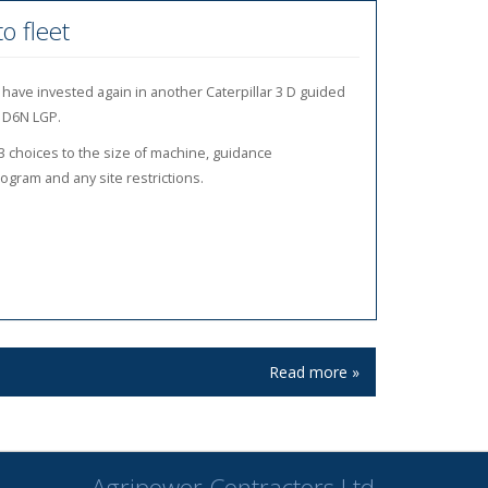
o fleet
have invested again in another Caterpillar 3 D guided
 D6N LGP.
3 choices to the size of machine, guidance
gram and any site restrictions.
Read more »
Read more »
Read more »
Agripower Contractors Ltd