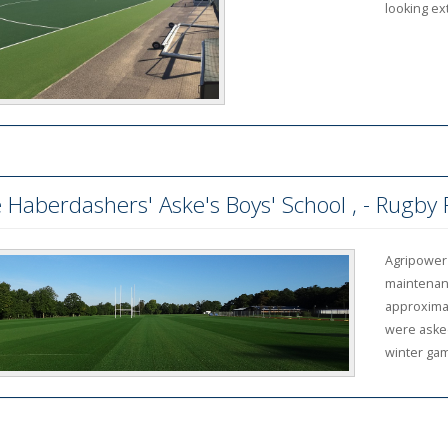
looking ex
 Haberdashers' Aske's Boys' School , - Rugby
Agripower
maintenanc
approximat
were asked
winter gam