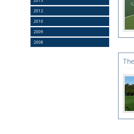
2013
2012
2010
2009
2008
The