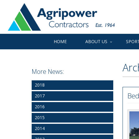
HOME
ABOUT US
SPORT
Arc
More News:
2018
Bed
2017
2016
2015
2014